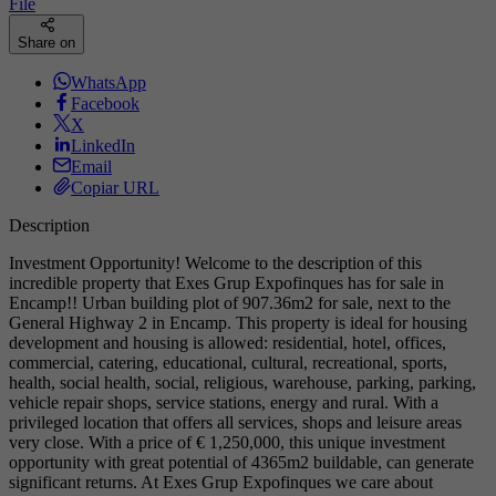
File
Share on
WhatsApp
Facebook
X
LinkedIn
Email
Copiar URL
Description
Investment Opportunity! Welcome to the description of this
incredible property that Exes Grup Expofinques has for sale in
Encamp!! Urban building plot of 907.36m2 for sale, next to the
General Highway 2 in Encamp. This property is ideal for housing
development and housing is allowed: residential, hotel, offices,
commercial, catering, educational, cultural, recreational, sports,
health, social health, social, religious, warehouse, parking, parking,
vehicle repair shops, service stations, energy and rural. With a
privileged location that offers all services, shops and leisure areas
very close. With a price of € 1,250,000, this unique investment
opportunity with great potential of 4365m2 buildable, can generate
significant returns. At Exes Grup Expofinques we care about