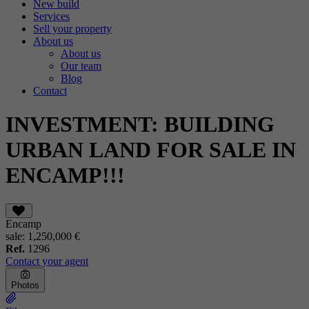
New build
Services
Sell your property
About us
About us
Our team
Blog
Contact
INVESTMENT: BUILDING
URBAN LAND FOR SALE IN
ENCAMP!!!
Encamp
sale:
1,250,000 €
Ref.
1296
Contact your agent
Photos