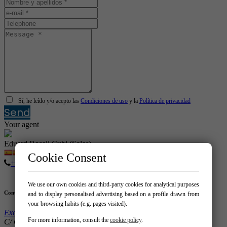
Sí, he leído y/o acepto las
Condiciones de uso
y la
Política de privacidad
Send
Your agent
Eduard Rosell Cubi (Sales)
Cookie Consent
+376 88 70 88
We use our own cookies and third-party cookies for analytical purposes
Contact
and to display personalised advertising based on a profile drawn from
your browsing habits (e.g. pages visited).
Exes Grup Expofinques
For more information, consult the
cookie policy
.
C/ Clot 123 08026 – Barcelona