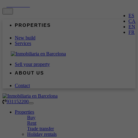
931152200
EN
ES
CA
PROPERTIES
EN
FR
New build
Services
Sell your property
ABOUT US
Contact
BUY
ABOUT US
RENT
TRADE TRANSFER
OUR TEAM
BLOG
931152200
Toggle
navigation
Properties
Buy
Rent
Trade transfer
Holiday rentals