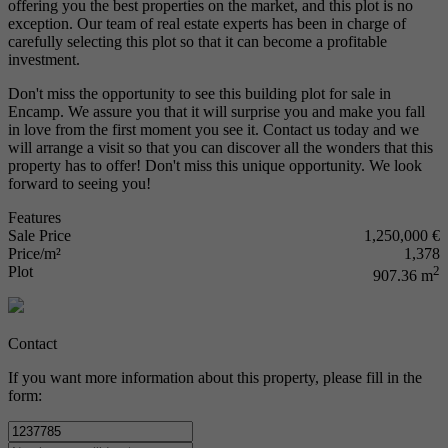
offering you the best properties on the market, and this plot is no
exception. Our team of real estate experts has been in charge of
carefully selecting this plot so that it can become a profitable
investment.
Don't miss the opportunity to see this building plot for sale in
Encamp. We assure you that it will surprise you and make you fall
in love from the first moment you see it. Contact us today and we
will arrange a visit so that you can discover all the wonders that this
property has to offer! Don't miss this unique opportunity. We look
forward to seeing you!
Features
Sale Price
1,250,000 €
Price/m²
1,378
Plot
2
907.36 m
Contact
If you want more information about this property, please fill in the
form: